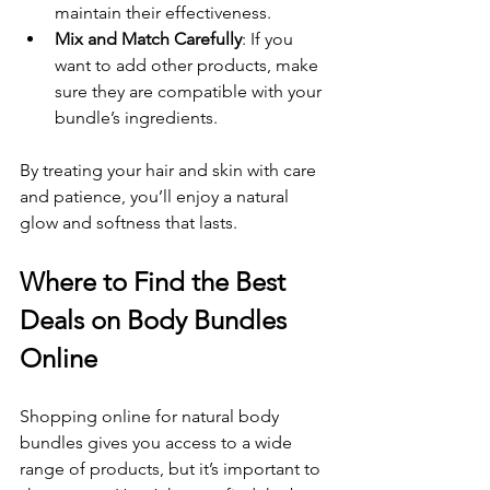
maintain their effectiveness.
Mix and Match Carefully
: If you 
want to add other products, make 
sure they are compatible with your 
bundle’s ingredients.
By treating your hair and skin with care 
and patience, you’ll enjoy a natural 
glow and softness that lasts.
Where to Find the Best 
Deals on Body Bundles 
Online
Shopping online for natural body 
bundles gives you access to a wide 
range of products, but it’s important to 