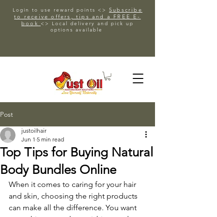
Subscribe
Login to use reward points <>
to receive offers, tips and a FREE E-
book
<> Local delivery and pick up
options available
Post
justoilhair
Jun 1
5 min read
Top Tips for Buying Natural
Body Bundles Online
When it comes to caring for your hair 
and skin, choosing the right products 
can make all the difference. You want 