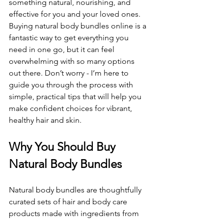
something natural, nourishing, and 
effective for you and your loved ones. 
Buying natural body bundles online is a 
fantastic way to get everything you 
need in one go, but it can feel 
overwhelming with so many options 
out there. Don’t worry - I’m here to 
guide you through the process with 
simple, practical tips that will help you 
make confident choices for vibrant, 
healthy hair and skin.
Why You Should Buy 
Natural Body Bundles
Natural body bundles are thoughtfully 
curated sets of hair and body care 
products made with ingredients from 