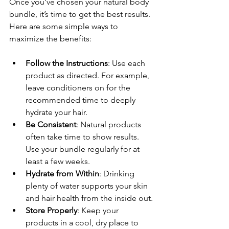
Once you’ve chosen your natural body 
bundle, it’s time to get the best results. 
Here are some simple ways to 
maximize the benefits:
Follow the Instructions
: Use each 
product as directed. For example, 
leave conditioners on for the 
recommended time to deeply 
hydrate your hair.
Be Consistent
: Natural products 
often take time to show results. 
Use your bundle regularly for at 
least a few weeks.
Hydrate from Within
: Drinking 
plenty of water supports your skin 
and hair health from the inside out.
Store Properly
: Keep your 
products in a cool, dry place to 