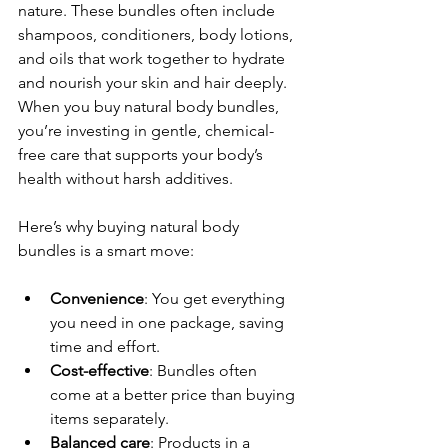
nature. These bundles often include 
shampoos, conditioners, body lotions, 
and oils that work together to hydrate 
and nourish your skin and hair deeply. 
When you buy natural body bundles, 
you’re investing in gentle, chemical-
free care that supports your body’s 
health without harsh additives.
Here’s why buying natural body 
bundles is a smart move:
Convenience
: You get everything 
you need in one package, saving 
time and effort.
Cost-effective
: Bundles often 
come at a better price than buying 
items separately.
Balanced care
: Products in a 