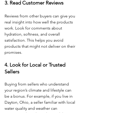
3. Read Customer Reviews
Reviews from other buyers can give you 
real insight into how well the products 
work. Look for comments about 
hydration, softness, and overall 
satisfaction. This helps you avoid 
products that might not deliver on their 
promises.
4. Look for Local or Trusted 
Sellers
Buying from sellers who understand 
your region’s climate and lifestyle can 
be a bonus. For example, if you live in 
Dayton, Ohio, a seller familiar with local 
water quality and weather can 