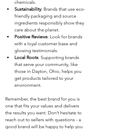
chemicals.
Sustainability
: Brands that use eco-
friendly packaging and source 
ingredients responsibly show they 
care about the planet.
Positive Reviews
: Look for brands 
with a loyal customer base and 
glowing testimonials.
Local Roots
: Supporting brands 
that serve your community, like 
those in Dayton, Ohio, helps you 
get products tailored to your 
environment.
Remember, the best brand for you is 
one that fits your values and delivers 
the results you want. Don’t hesitate to 
reach out to sellers with questions - a 
good brand will be happy to help you 