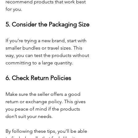
recommend products that work best 
for you.
5. Consider the Packaging Size
If you’re trying a new brand, start with 
smaller bundles or travel sizes. This 
way, you can test the products without 
committing to a large quantity.
6. Check Return Policies
Make sure the seller offers a good 
return or exchange policy. This gives 
you peace of mind if the products 
don’t suit your needs.
By following these tips, you’ll be able 