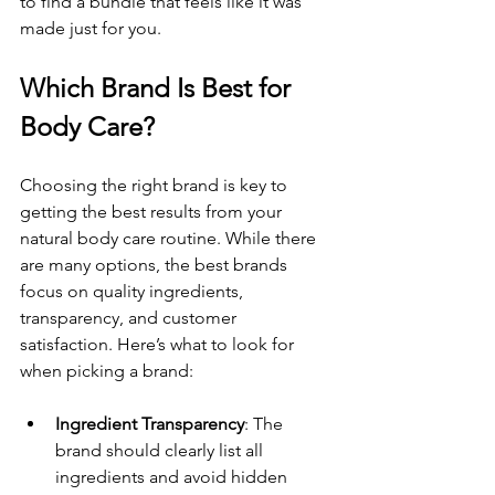
to find a bundle that feels like it was 
made just for you.
Which Brand Is Best for 
Body Care?
Choosing the right brand is key to 
getting the best results from your 
natural body care routine. While there 
are many options, the best brands 
focus on quality ingredients, 
transparency, and customer 
satisfaction. Here’s what to look for 
when picking a brand:
Ingredient Transparency
: The 
brand should clearly list all 
ingredients and avoid hidden 