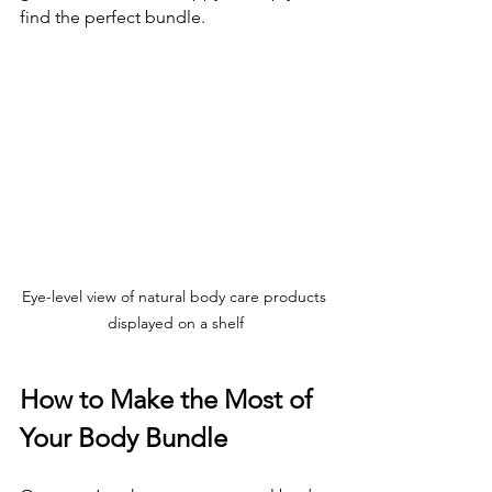
find the perfect bundle.
Eye-level view of natural body care products 
displayed on a shelf
How to Make the Most of 
Your Body Bundle