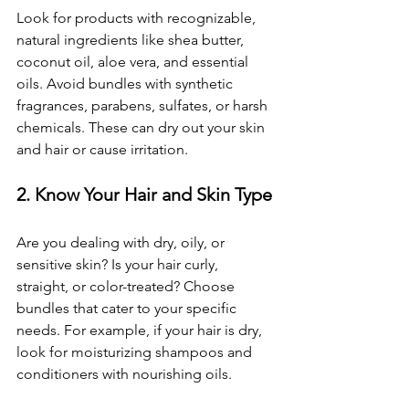
Look for products with recognizable, 
natural ingredients like shea butter, 
coconut oil, aloe vera, and essential 
oils. Avoid bundles with synthetic 
fragrances, parabens, sulfates, or harsh 
chemicals. These can dry out your skin 
and hair or cause irritation.
2. Know Your Hair and Skin Type
Are you dealing with dry, oily, or 
sensitive skin? Is your hair curly, 
straight, or color-treated? Choose 
bundles that cater to your specific 
needs. For example, if your hair is dry, 
look for moisturizing shampoos and 
conditioners with nourishing oils.