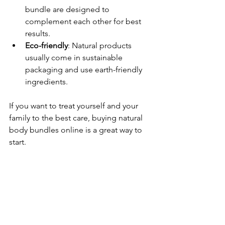
bundle are designed to 
complement each other for best 
results.
Eco-friendly
: Natural products 
usually come in sustainable 
packaging and use earth-friendly 
ingredients.
If you want to treat yourself and your 
family to the best care, buying natural 
body bundles online is a great way to 
start.