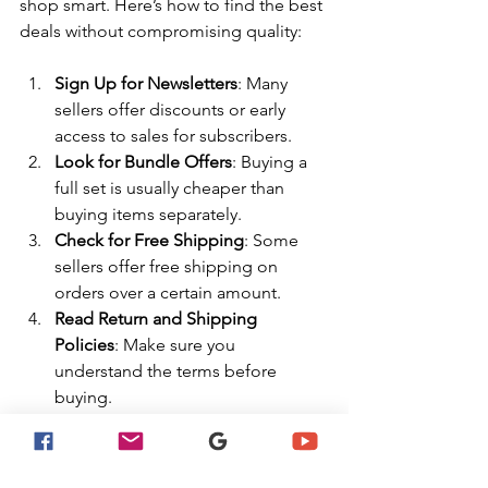
shop smart. Here’s how to find the best 
deals without compromising quality:
Sign Up for Newsletters
: Many 
sellers offer discounts or early 
access to sales for subscribers.
Look for Bundle Offers
: Buying a 
full set is usually cheaper than 
buying items separately.
Check for Free Shipping
: Some 
sellers offer free shipping on 
orders over a certain amount.
Read Return and Shipping 
Policies
: Make sure you 
understand the terms before 
buying.
Use Trusted Websites
: Stick to 
reputable sellers to avoid 
counterfeit or low-quality products.