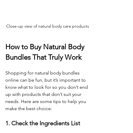
Close-up view of natural body care products
How to Buy Natural Body 
Bundles That Truly Work
Shopping for natural body bundles 
online can be fun, but it’s important to 
know what to look for so you don’t end 
up with products that don’t suit your 
needs. Here are some tips to help you 
make the best choice:
1. Check the Ingredients List