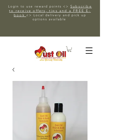
Subscribe
Login to use reward points <>
to receive offers, tips and a FREE E-
book
<> Local delivery and pick up
options available