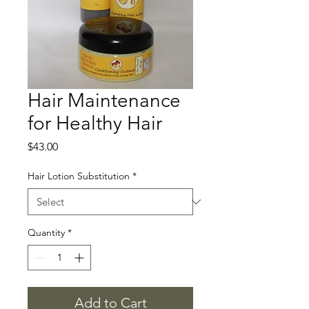
Hair Maintenance
for Healthy Hair
Price
$43.00
Hair Lotion Substitution
*
Quantity
*
Add to Cart