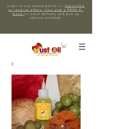
Subscribe
Login to use reward points <>
to receive offers, tips and a FREE E-
book
<> Local delivery and pick up
options available