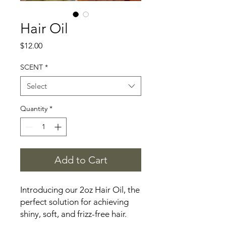
Hair Oil
Price
$12.00
SCENT
*
Select
Quantity
*
Add to Cart
Introducing our 2oz Hair Oil, the 
perfect solution for achieving 
shiny, soft, and frizz-free hair. 