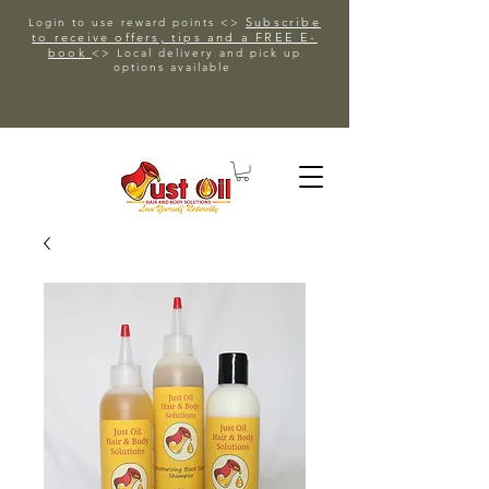
Subscribe
Login to use reward points <>
to receive offers, tips and a FREE E-
book
<> Local delivery and pick up
options available