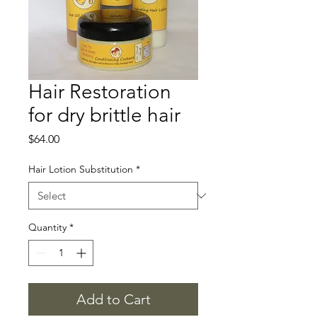
Hair Restoration
for dry brittle hair
Price
$64.00
Hair Lotion Substitution
*
Quantity
*
Add to Cart